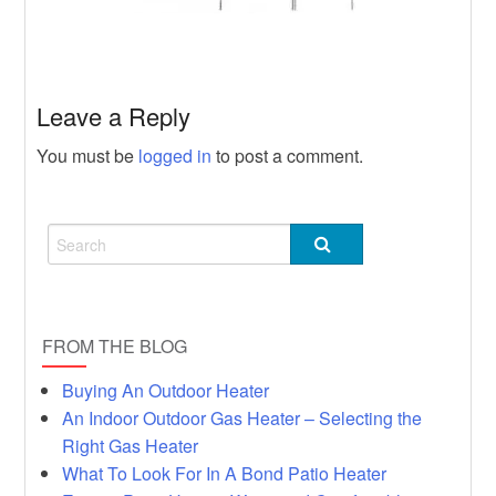
Heater
Hot
Rumors, Deception and Backyard
Heater
Leave a Reply
You must be
logged in
to post a comment.
FROM THE BLOG
Buying An Outdoor Heater
An Indoor Outdoor Gas Heater – Selecting the
Right Gas Heater
What To Look For In A Bond Patio Heater