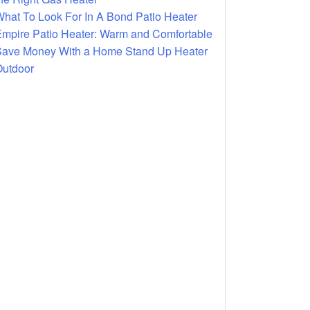
hat To Look For In A Bond Patio Heater
mpire Patio Heater: Warm and Comfortable
ave Money With a Home Stand Up Heater
utdoor