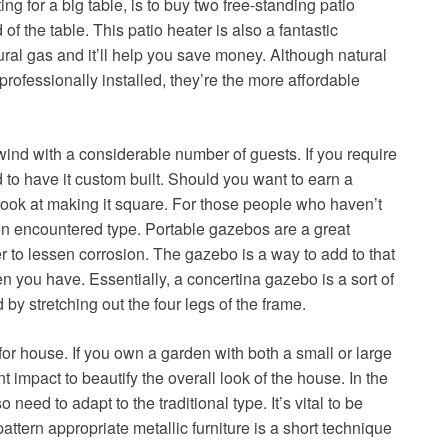
ng for a big table, is to buy two free-standing patio
 of the table. This patio heater is also a fantastic
ural gas and it’ll help you save money. Although natural
rofessionally installed, they’re the more affordable
ind with a considerable number of guests. If you require
to have it custom built. Should you want to earn a
ook at making it square. For those people who haven’t
en encountered type. Portable gazebos are a great
r to lessen corrosion. The gazebo is a way to add to that
 you have. Essentially, a concertina gazebo is a sort of
y stretching out the four legs of the frame.
for house. If you own a garden with both a small or large
impact to beautify the overall look of the house. In the
need to adapt to the traditional type. It’s vital to be
attern appropriate metallic furniture is a short technique