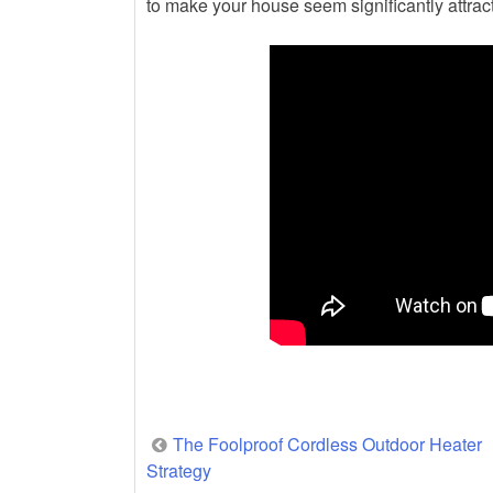
to make your house seem significantly attract
Post
The Foolproof Cordless Outdoor Heater
Strategy
navigation