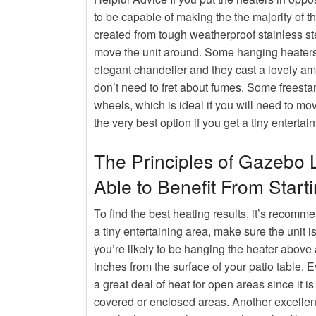
The Benefits of Using a Diesel
to be capable of making the the majority of th
Hot
Rumors, Deception and Backy
created from tough weatherproof stainless ste
move the unit around. Some hanging heaters a
elegant chandelier and they cast a lovely amb
don’t need to fret about fumes. Some freesta
wheels, which is ideal if you will need to m
the very best option if you get a tiny entertai
The Principles of Gazebo 
Able to Benefit From Start
To find the best heating results, it’s recomme
a tiny entertaining area, make sure the unit is
you’re likely to be hanging the heater above
inches from the surface of your patio table. 
a great deal of heat for open areas since it is
covered or enclosed areas. Another excellent 