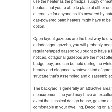
use the heater as the principal supply of heati
heaters that you’re able to place at either end
alternative for anyone as it’s powered by nat
gas-powered patio heaters might have to be p
option.
Open layout gazebos are the best way to unw
a dodecagon gazebo, you will probably need 
regular-shaped gazebo you ought to have a l
noticed, octagonal gazebos are the most oft
budget buy, and can be held during the winte
beauty and elegance, whatever kind of garden
structure that’s assembled and disassembled b
The backyard is generally an attractive area 
measurement, the yard may have an excellent 
event the classical design house, gazebo also 
comfortable in your dwelling. Deciding on a p