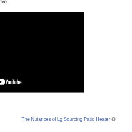
ive.
The Nuiances of Lg Sourcing Patio Heater