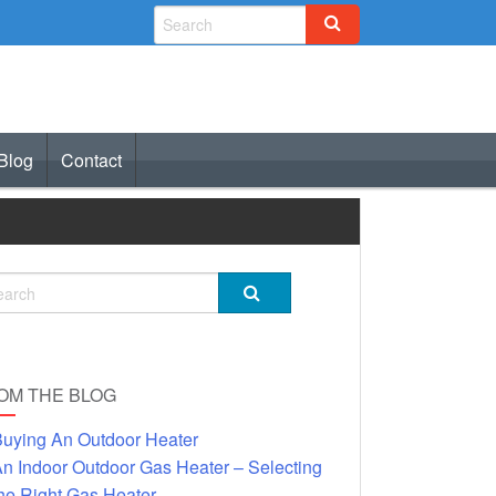
Blog
Contact
OM THE BLOG
uying An Outdoor Heater
n Indoor Outdoor Gas Heater – Selecting
he Right Gas Heater