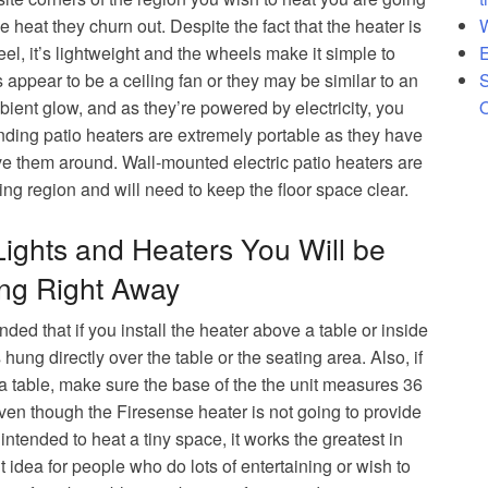
 Patio Heater
W
e heat they churn out. Despite the fact that the heater is
ard Heater
E
el, it’s lightweight and the wheels make it simple to
S
ppear to be a ceiling fan or they may be similar to an
O
ient glow, and as they’re powered by electricity, you
nding patio heaters are extremely portable as they have
ove them around. Wall-mounted electric patio heaters are
ning region and will need to keep the floor space clear.
Lights and Heaters You Will be
ing Right Away
nded that if you install the heater above a table or inside
 hung directly over the table or the seating area. Also, if
 a table, make sure the base of the the unit measures 36
Even though the Firesense heater is not going to provide
 intended to heat a tiny space, it works the greatest in
idea for people who do lots of entertaining or wish to