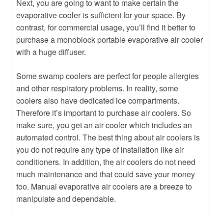
Next, you are going to want to make certain the
evaporative cooler is sufficient for your space. By
contrast, for commercial usage, you’ll find it better to
purchase a monoblock portable evaporative air cooler
with a huge diffuser.
Some swamp coolers are perfect for people allergies
and other respiratory problems. In reality, some
coolers also have dedicated ice compartments.
Therefore it’s important to purchase air coolers. So
make sure, you get an air cooler which includes an
automated control. The best thing about air coolers is
you do not require any type of installation like air
conditioners. In addition, the air coolers do not need
much maintenance and that could save your money
too. Manual evaporative air coolers are a breeze to
manipulate and dependable.