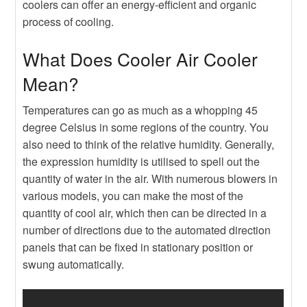
coolers can offer an energy-efficient and organic
process of cooling.
What Does Cooler Air Cooler
Mean?
Temperatures can go as much as a whopping 45
degree Celsius in some regions of the country. You
also need to think of the relative humidity. Generally,
the expression humidity is utilised to spell out the
quantity of water in the air. With numerous blowers in
various models, you can make the most of the
quantity of cool air, which then can be directed in a
number of directions due to the automated direction
panels that can be fixed in stationary position or
swung automatically.