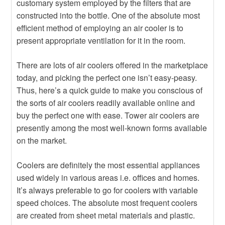
customary system employed by the filters that are
constructed into the bottle. One of the absolute most
efficient method of employing an air cooler is to
present appropriate ventilation for it in the room.
There are lots of air coolers offered in the marketplace
today, and picking the perfect one isn’t easy-peasy.
Thus, here’s a quick guide to make you conscious of
the sorts of air coolers readily available online and
buy the perfect one with ease. Tower air coolers are
presently among the most well-known forms available
on the market.
Coolers are definitely the most essential appliances
used widely in various areas i.e. offices and homes.
It’s always preferable to go for coolers with variable
speed choices. The absolute most frequent coolers
are created from sheet metal materials and plastic.