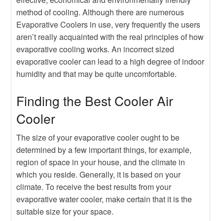
method of cooling. Although there are numerous
Evaporative Coolers in use, very frequently the users
aren’t really acquainted with the real principles of how
evaporative cooling works. An incorrect sized
evaporative cooler can lead to a high degree of indoor
humidity and that may be quite uncomfortable.
Finding the Best Cooler Air
Cooler
The size of your evaporative cooler ought to be
determined by a few important things, for example,
region of space in your house, and the climate in
which you reside. Generally, it is based on your
climate. To receive the best results from your
evaporative water cooler, make certain that it is the
suitable size for your space.