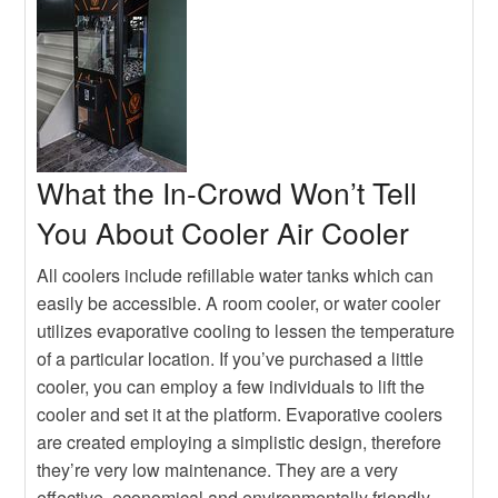
Heater
Hot
Buying An Outdoor Heater
What the In-Crowd Won’t Tell
You About Cooler Air Cooler
All coolers include refillable water tanks which can
easily be accessible. A room cooler, or water cooler
utilizes evaporative cooling to lessen the temperature
of a particular location. If you’ve purchased a little
cooler, you can employ a few individuals to lift the
cooler and set it at the platform. Evaporative coolers
are created employing a simplistic design, therefore
they’re very low maintenance. They are a very
effective, economical and environmentally friendly