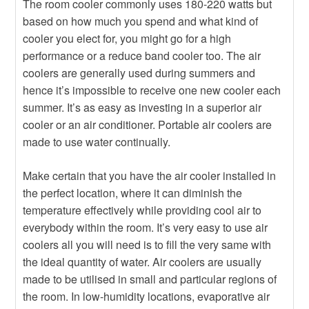
The room cooler commonly uses 180-220 watts but
based on how much you spend and what kind of
cooler you elect for, you might go for a high
performance or a reduce band cooler too. The air
coolers are generally used during summers and
hence it’s impossible to receive one new cooler each
summer. It’s as easy as investing in a superior air
cooler or an air conditioner. Portable air coolers are
made to use water continually.
Make certain that you have the air cooler installed in
the perfect location, where it can diminish the
temperature effectively while providing cool air to
everybody within the room. It’s very easy to use air
coolers all you will need is to fill the very same with
the ideal quantity of water. Air coolers are usually
made to be utilised in small and particular regions of
the room. In low-humidity locations, evaporative air