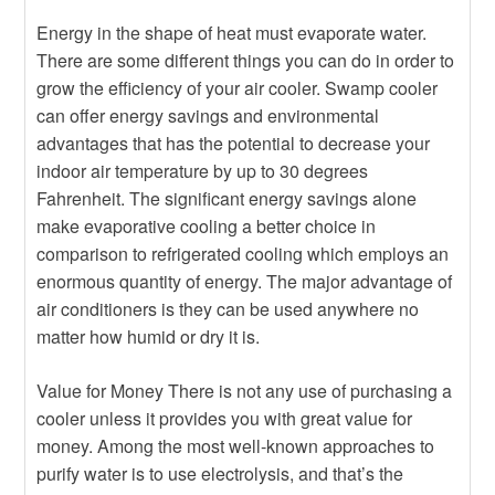
Energy in the shape of heat must evaporate water.
There are some different things you can do in order to
grow the efficiency of your air cooler. Swamp cooler
can offer energy savings and environmental
advantages that has the potential to decrease your
indoor air temperature by up to 30 degrees
Fahrenheit. The significant energy savings alone
make evaporative cooling a better choice in
comparison to refrigerated cooling which employs an
enormous quantity of energy. The major advantage of
air conditioners is they can be used anywhere no
matter how humid or dry it is.
Value for Money There is not any use of purchasing a
cooler unless it provides you with great value for
money. Among the most well-known approaches to
purify water is to use electrolysis, and that’s the