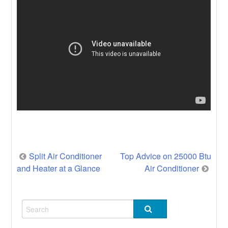
Post
Split Air Conditioner
Top Advice on 25000 Btu
and Heater at a Glance
Air Conditioner
navigation