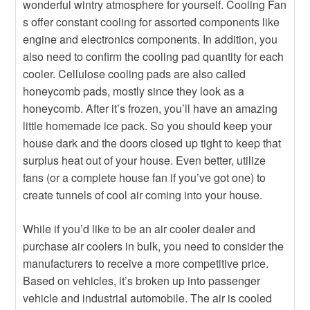
wonderful wintry atmosphere for yourself. Cooling Fan
s offer constant cooling for assorted components like
engine and electronics components. In addition, you
also need to confirm the cooling pad quantity for each
cooler. Cellulose cooling pads are also called
honeycomb pads, mostly since they look as a
honeycomb. After it’s frozen, you’ll have an amazing
little homemade ice pack. So you should keep your
house dark and the doors closed up tight to keep that
surplus heat out of your house. Even better, utilize
fans (or a complete house fan if you’ve got one) to
create tunnels of cool air coming into your house.
While if you’d like to be an air cooler dealer and
purchase air coolers in bulk, you need to consider the
manufacturers to receive a more competitive price.
Based on vehicles, it’s broken up into passenger
vehicle and industrial automobile. The air is cooled