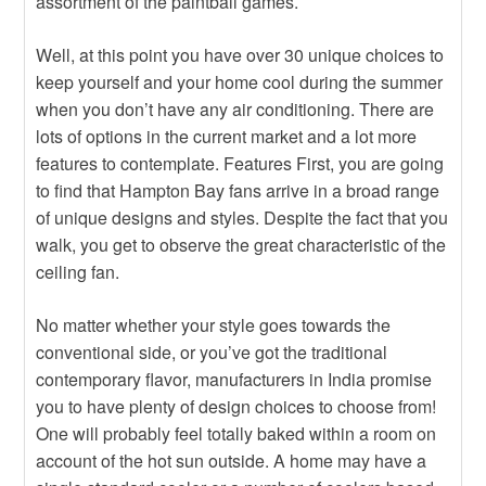
assortment of the paintball games.
Well, at this point you have over 30 unique choices to
keep yourself and your home cool during the summer
when you don’t have any air conditioning. There are
lots of options in the current market and a lot more
features to contemplate. Features First, you are going
to find that Hampton Bay fans arrive in a broad range
of unique designs and styles. Despite the fact that you
walk, you get to observe the great characteristic of the
ceiling fan.
No matter whether your style goes towards the
conventional side, or you’ve got the traditional
contemporary flavor, manufacturers in India promise
you to have plenty of design choices to choose from!
One will probably feel totally baked within a room on
account of the hot sun outside. A home may have a