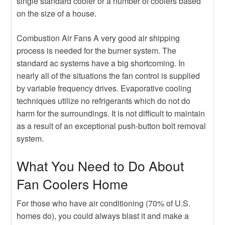
single standard cooler or a number of coolers based
on the size of a house.
Combustion Air Fans A very good air shipping
process is needed for the burner system. The
standard ac systems have a big shortcoming. In
nearly all of the situations the fan control is supplied
by variable frequency drives. Evaporative cooling
techniques utilize no refrigerants which do not do
harm for the surroundings. It is not difficult to maintain
as a result of an exceptional push-button bolt removal
system.
What You Need to Do About
Fan Coolers Home
For those who have air conditioning (70% of U.S.
homes do), you could always blast it and make a