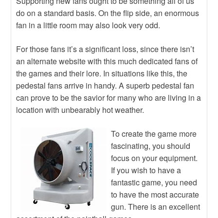
Supporting new fans ought to be something all of us
do on a standard basis. On the flip side, an enormous
fan in a little room may also look very odd.
For those fans it’s a significant loss, since there isn’t
an alternate website with this much dedicated fans of
the games and their lore. In situations like this, the
pedestal fans arrive in handy. A superb pedestal fan
can prove to be the savior for many who are living in a
location with unbearably hot weather.
To create the game more
fascinating, you should
focus on your equipment.
If you wish to have a
fantastic game, you need
to have the most accurate
gun. There is an excellent