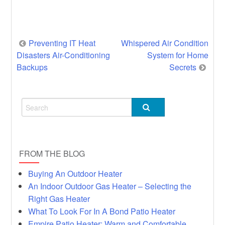
Post
Preventing IT Heat
Whispered Air Condition
Disasters Air-Conditioning
System for Home
navigation
Backups
Secrets
FROM THE BLOG
Buying An Outdoor Heater
An Indoor Outdoor Gas Heater – Selecting the
Right Gas Heater
What To Look For In A Bond Patio Heater
Empire Patio Heater: Warm and Comfortable