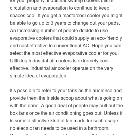
for your property. Industrial swamp coolers utilize
Heater
circulation and evaporation to continue to keep
Hot
Buying An Outdoor Heater
spaces cool. If you get a mastercool cooler you might
be able to go up to 3 years to change out your pads.
An increasing number of people decide to use
evaporative coolers that could supply an eco-friendly
and cost-effective to conventional AC. Hope you can
select the most effective evaporative cooler for you.
Utilizing industrial air coolers is extremely cost-
effective. Industrial air cooler operate on the very
simple idea of evaporation.
It’s possible to refer to your fans as the audience and
provide them the inside scoop about what’s going on
with the band. A good deal of people may pull out the
box fans once the air conditioning goes out. Unless it
is some distinctive kind of fan made for such usage,
no electric fan needs to be used in a bathroom.