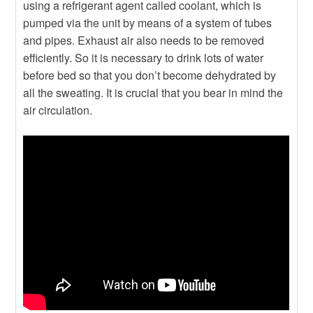
using a refrigerant agent called coolant, which is
pumped via the unit by means of a system of tubes
and pipes. Exhaust air also needs to be removed
efficiently. So it is necessary to drink lots of water
before bed so that you don’t become dehydrated by
all the sweating. It is crucial that you bear in mind the
air circulation.