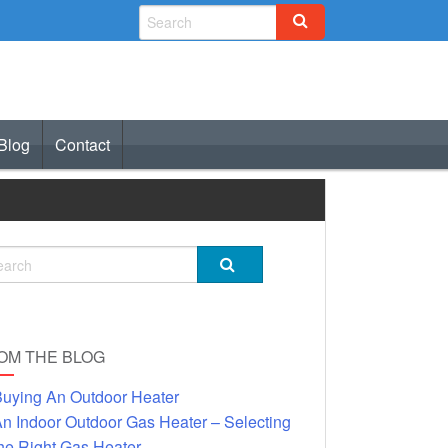
Blog
Contact
OM THE BLOG
uying An Outdoor Heater
n Indoor Outdoor Gas Heater – Selecting
he Right Gas Heater