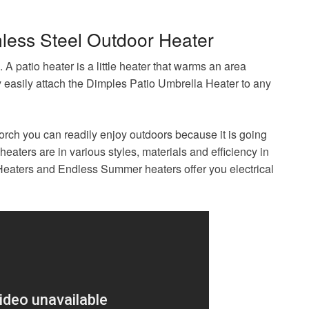
nless Steel Outdoor Heater
. A patio heater is a little heater that warms an area
y easily attach the Dimples Patio Umbrella Heater to any
porch you can readily enjoy outdoors because it is going
aters are in various styles, materials and efficiency in
 Heaters and Endless Summer heaters offer you electrical