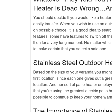
Hot
Rumors, Deception and Backy
Heater Is Dead Wrong…An
Hot
Buying An Outdoor Heater
You should decide if you would like a heater
easily transfer. When you wish to use an out
on possible choice. It is a good idea to sear
features, some have features to switch off th
it on for a very long moment. No matter which
to make certain that you select a safe one.
Stainless Steel Outdoor H
Based on the size of your veranda you might 
first location, since each one gives out a grea
location. Another sort of patio heater employ
that you’re using the greatest electric patio h
possible to continue to keep your home warm
The Importance of Stainle