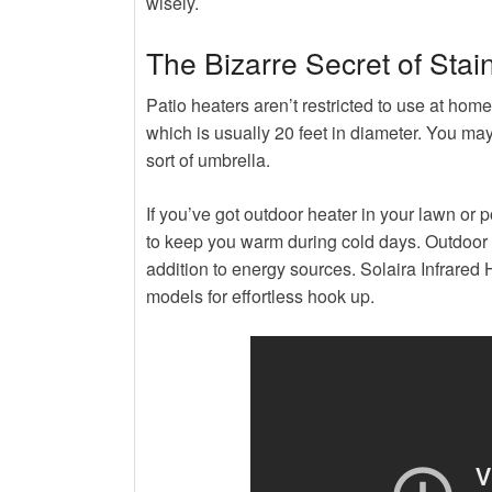
wisely.
The Bizarre Secret of Stai
Patio heaters aren’t restricted to use at home
which is usually 20 feet in diameter. You ma
sort of umbrella.
If you’ve got outdoor heater in your lawn or 
to keep you warm during cold days. Outdoor he
addition to energy sources. Solaira Infrared
models for effortless hook up.