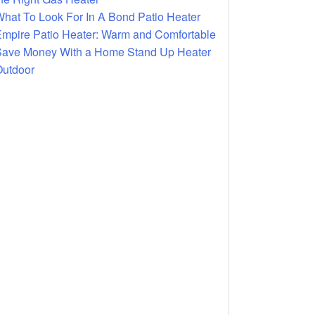
hat To Look For In A Bond Patio Heater
mpire Patio Heater: Warm and Comfortable
ave Money With a Home Stand Up Heater
utdoor