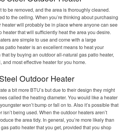
ht to be removed, and the area is thoroughly cleaned.
ed to the ceiling. When you’re thinking about purchasing
our heater will probably be in place where anyone can see
 heater that will sufficiently heat the area you desire.
eaters are simple to use and come with a large
as patio heater is an excellent means to heat your
n that by buying an outdoor all-natural gas patio heater,
, and most effective heater for you home.
 Steel Outdoor Heater
ate a bit more BTU’s but due to their design they might
imes called the heating diameter. You would like a heater
ungster won’t bump or fall on to. Also it’s possible that
isn’t being used. When the outdoor heaters aren’t
duce the area tidy. In general, you’re more likely than
l gas patio heater that you get, provided that you shop