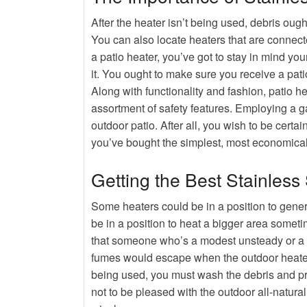
After the heater isn’t being used, debris oug
You can also locate heaters that are connect
a patio heater, you’ve got to stay in mind y
it. You ought to make sure you receive a patio
Along with functionality and fashion, patio h
assortment of safety features. Employing a g
outdoor patio. After all, you wish to be certai
you’ve bought the simplest, most economical
Getting the Best Stainless
Some heaters could be in a position to gener
be in a position to heat a bigger area somet
that someone who’s a modest unsteady or a yo
fumes would escape when the outdoor heater 
being used, you must wash the debris and pro
not to be pleased with the outdoor all-natura