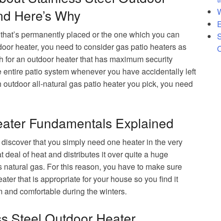
ard Heater
W
d Here’s Why
E
 that’s permanently placed or the one which you can
S
door heater, you need to consider gas patio heaters as
O
ch for an outdoor heater that has maximum security
e entire patio system whenever you have accidentally left
 outdoor all-natural gas patio heater you pick, you need
eater Fundamentals Explained
discover that you simply need one heater in the very
t deal of heat and distributes it over quite a huge
s natural gas. For this reason, you have to make sure
eater that is appropriate for your house so you find it
 and comfortable during the winters.
ss Steel Outdoor Heater