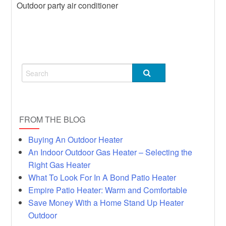
Outdoor party air conditioner
Heater
Hot
Rumors, Deception and Backyard
Heater
FROM THE BLOG
Buying An Outdoor Heater
An Indoor Outdoor Gas Heater – Selecting the
Right Gas Heater
What To Look For In A Bond Patio Heater
Empire Patio Heater: Warm and Comfortable
Save Money With a Home Stand Up Heater
Outdoor