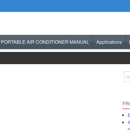
PORTABLE AIR CONDITIONER MANUAL
Applications
– Selecting the Right Gas Heater
atio Heater
d Comfortable
FR
nd Up Heater Outdoor
B
A
Deck Heaters Or Propane or Wood?
t