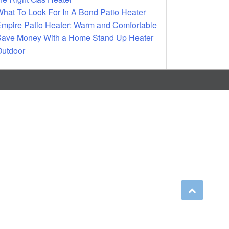
hat To Look For In A Bond Patio Heater
mpire Patio Heater: Warm and Comfortable
ave Money With a Home Stand Up Heater
utdoor