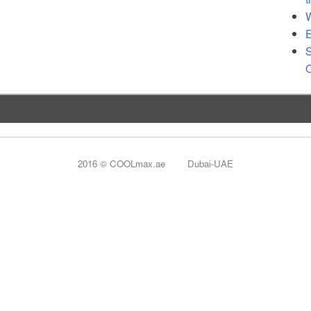
 Patio Heater
W
E
ard Heater
S
O
2016 © COOLmax.ae Dubai-UAE