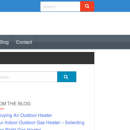
Blog
Contact
OM THE BLOG
uying An Outdoor Heater
n Indoor Outdoor Gas Heater – Selecting
he Right Gas Heater